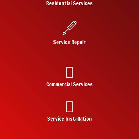
Residential Services
Service Repair
Commercial Services
Service Installation