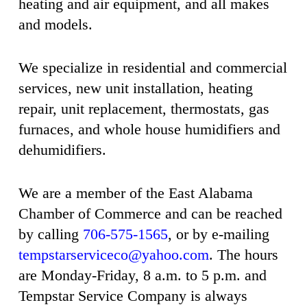
heating and air equipment, and all makes
and models.
We specialize in residential and commercial
services, new unit installation, heating
repair, unit replacement, thermostats, gas
furnaces, and whole house humidifiers and
dehumidifiers.
We are a member of the East Alabama
Chamber of Commerce and can be reached
by calling
706-575-1565
, or by e-mailing
tempstarserviceco@yahoo.com
. The hours
are Monday-Friday, 8 a.m. to 5 p.m. and
Tempstar Service Company is always