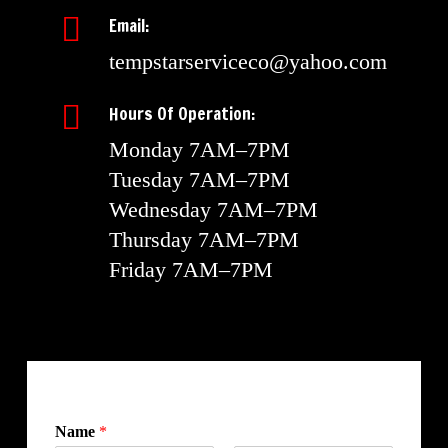
Email:
tempstarserviceco@yahoo.com
Hours Of Operation:
Monday 7AM–7PM
Tuesday 7AM–7PM
Wednesday 7AM–7PM
Thursday 7AM–7PM
Friday 7AM–7PM
Name
*