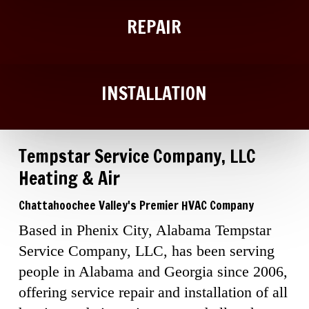
REPAIR
INSTALLATION
Tempstar Service Company, LLC
Heating & Air
Chattahoochee Valley's Premier HVAC Company
Based in Phenix City, Alabama Tempstar
Service Company, LLC, has been serving
people in Alabama and Georgia since 2006,
offering service repair and installation of all