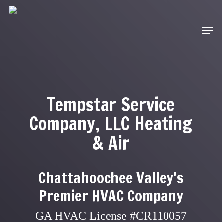
Skip
to
Men
main
content
Tempstar Service
Company, LLC Heating
& Air
Chattahoochee Valley's
Premier HVAC Company
GA HVAC License #CR110057