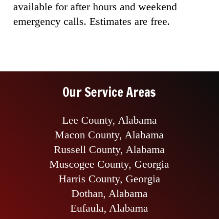
available for after hours and weekend
emergency calls. Estimates are free.
Our Service Areas
Lee County, Alabama
Macon County, Alabama
Russell County, Alabama
Muscogee County, Georgia
Harris County, Georgia
Dothan, Alabama
Eufaula, Alabama