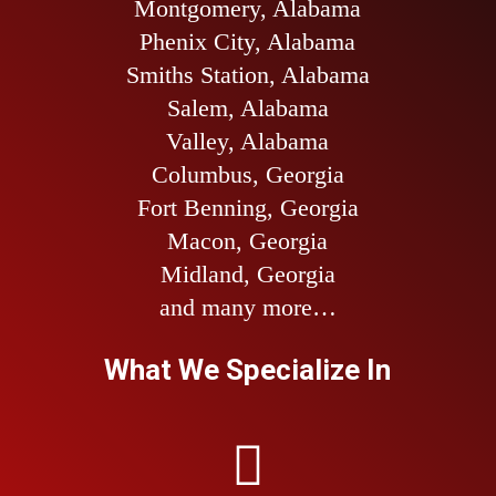
Montgomery, Alabama
Phenix City, Alabama
Smiths Station, Alabama
Salem, Alabama
Valley, Alabama
Columbus, Georgia
Fort Benning, Georgia
Macon, Georgia
Midland, Georgia
and many more…
What We Specialize In