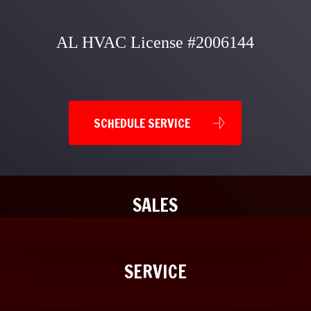
AL HVAC License #2006144
SCHEDULE SERVICE
SALES
SERVICE