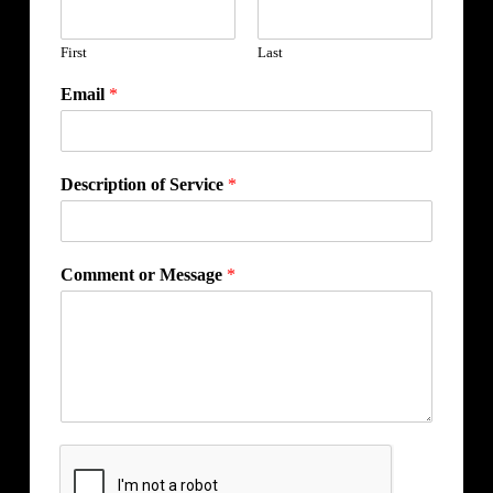
First
Last
Email
*
Description of Service
*
Comment or Message
*