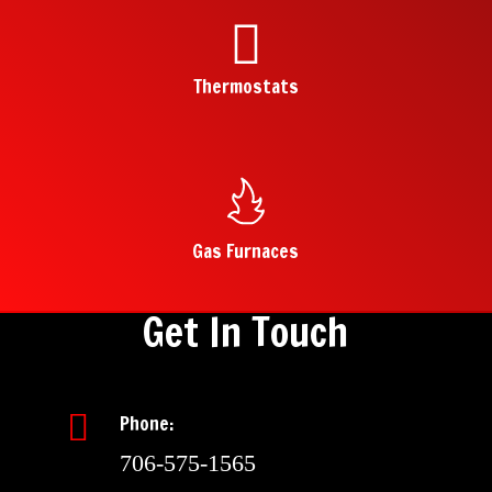
Thermostats
Gas Furnaces
Get In Touch
Phone:
706-575-1565